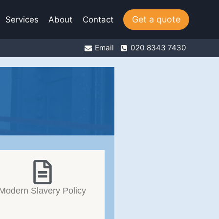
Get a quote
Services
About
Contact
Email
020 8343 7430
Modern Slavery Policy