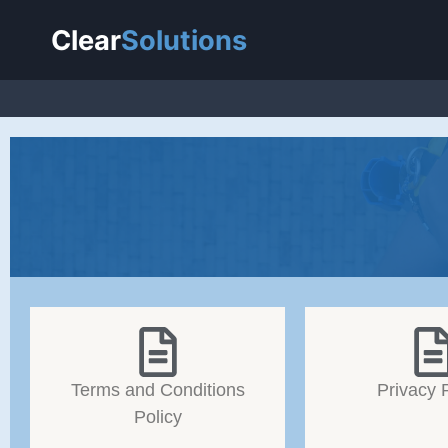
Clear
Solutions
Terms and Conditions
Privacy 
Policy