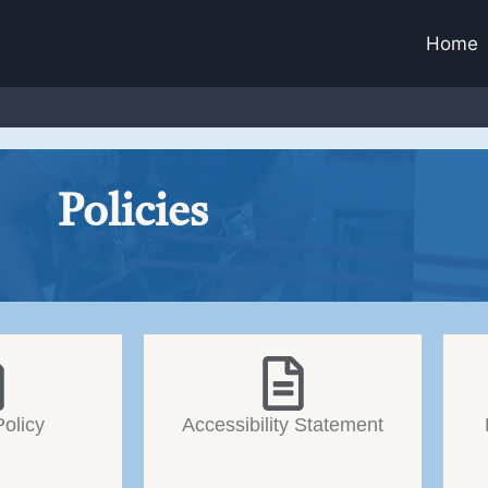
Home
Policies
Policy
Accessibility Statement