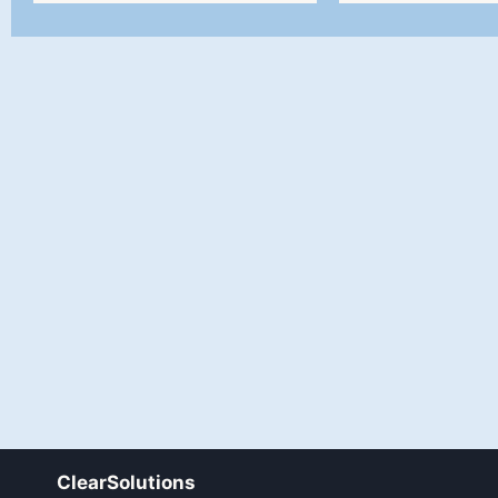
ClearSolutions