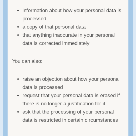
information about how your personal data is
processed
a copy of that personal data
that anything inaccurate in your personal
data is corrected immediately
You can also:
raise an objection about how your personal
data is processed
request that your personal data is erased if
there is no longer a justification for it
ask that the processing of your personal
data is restricted in certain circumstances