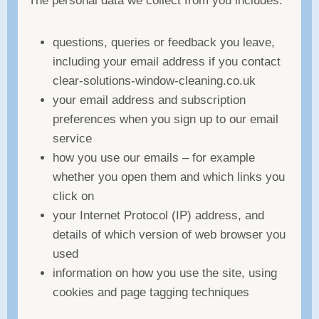
The personal data we collect from you includes:
questions, queries or feedback you leave,
including your email address if you contact
clear-solutions-window-cleaning.co.uk
your email address and subscription
preferences when you sign up to our email
service
how you use our emails – for example
whether you open them and which links you
click on
your Internet Protocol (IP) address, and
details of which version of web browser you
used
information on how you use the site, using
cookies and page tagging techniques