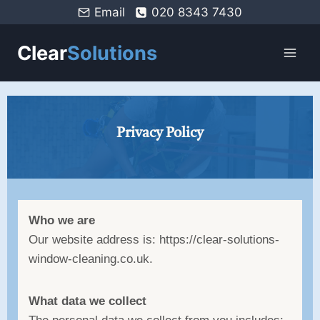
Email
020 8343 7430
Clear
Solutions
Privacy Policy
Who we are
Our website address is: https://clear-solutions-
window-cleaning.co.uk.
What data we collect