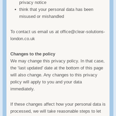
privacy notice
think that your personal data has been
misused or mishandled
To contact us email us at office@clear-solutions-
london.co.uk
Changes to the policy
We may change this privacy policy. In that case,
the ‘last updated’ date at the bottom of this page
will also change. Any changes to this privacy
policy will apply to you and your data
immediately.
If these changes affect how your personal data is
processed, we will take reasonable steps to let