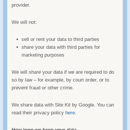
provider.
We will not:
sell or rent your data to third parties
share your data with third parties for
marketing purposes
We will share your data if we are required to do
so by law – for example, by court order, or to
prevent fraud or other crime.
We share data with Site Kit by Google. You can
read their privacy policy
here
.
How long we keep your data