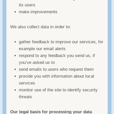
its users
make improvements
We also collect data in order to:
gather feedback to improve our services, for
example our email alerts
respond to any feedback you send us, if
you’ve asked us to
send emails to users who request them
provide you with information about local
services
monitor use of the site to identify security
threats
Our legal basis for processing your data