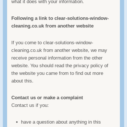
what it does with your information.
Following a link to clear-solutions-window-
cleaning.co.uk from another website
If you come to clear-solutions-window-
cleaning.co.uk from another website, we may
receive personal information from the other
website. You should read the privacy policy of
the website you came from to find out more
about this.
Contact us or make a complaint
Contact us if you:
have a question about anything in this