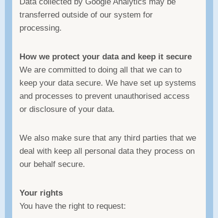
Data collected by Google Analytics may be
transferred outside of our system for
processing.
How we protect your data and keep it secure
We are committed to doing all that we can to
keep your data secure. We have set up systems
and processes to prevent unauthorised access
or disclosure of your data.
We also make sure that any third parties that we
deal with keep all personal data they process on
our behalf secure.
Your rights
You have the right to request: