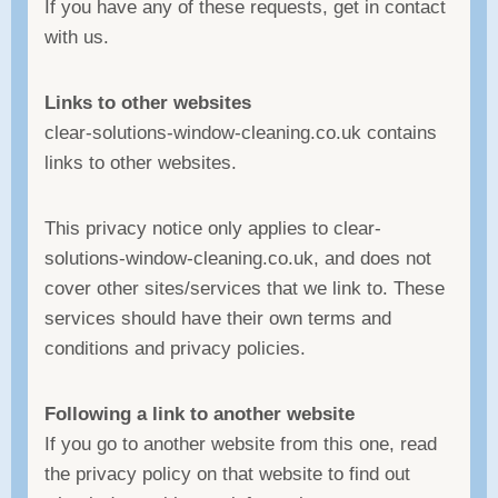
If you have any of these requests, get in contact
with us.
Links to other websites
clear-solutions-window-cleaning.co.uk contains
links to other websites.
This privacy notice only applies to clear-
solutions-window-cleaning.co.uk, and does not
cover other sites/services that we link to. These
services should have their own terms and
conditions and privacy policies.
Following a link to another website
If you go to another website from this one, read
the privacy policy on that website to find out