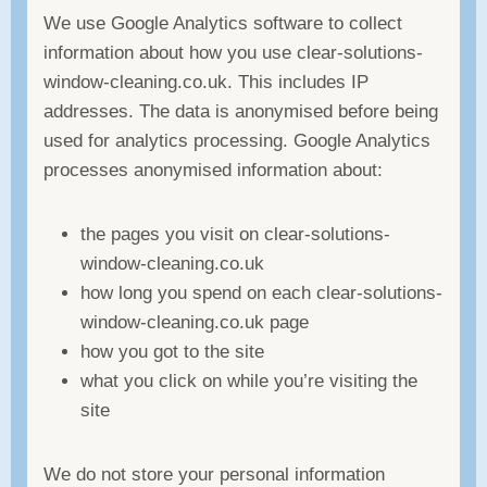
We use Google Analytics software to collect
information about how you use clear-solutions-
window-cleaning.co.uk. This includes IP
addresses. The data is anonymised before being
used for analytics processing. Google Analytics
processes anonymised information about:
the pages you visit on clear-solutions-
window-cleaning.co.uk
how long you spend on each clear-solutions-
window-cleaning.co.uk page
how you got to the site
what you click on while you’re visiting the
site
We do not store your personal information