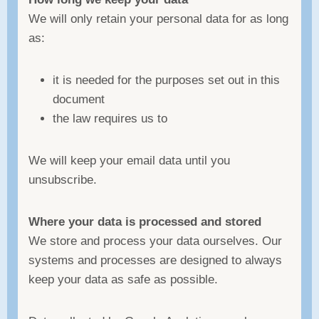
We will only retain your personal data for as long
as:
it is needed for the purposes set out in this
document
the law requires us to
We will keep your email data until you
unsubscribe.
Where your data is processed and stored
We store and process your data ourselves. Our
systems and processes are designed to always
keep your data as safe as possible.