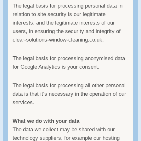
The legal basis for processing personal data in
relation to site security is our legitimate
interests, and the legitimate interests of our
users, in ensuring the security and integrity of
clear-solutions-window-cleaning.co.uk.
The legal basis for processing anonymised data
for Google Analytics is your consent.
The legal basis for processing all other personal
data is that it’s necessary in the operation of our
services.
What we do with your data
The data we collect may be shared with our
technology suppliers, for example our hosting