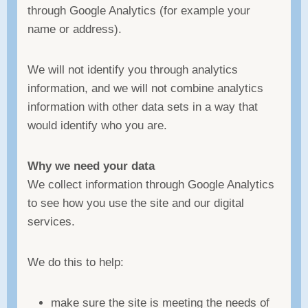
through Google Analytics (for example your
name or address).
We will not identify you through analytics
information, and we will not combine analytics
information with other data sets in a way that
would identify who you are.
Why we need your data
We collect information through Google Analytics
to see how you use the site and our digital
services.
We do this to help:
make sure the site is meeting the needs of